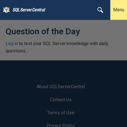
Menu
Question of the Day
Log in
to test your SQL Server knowledge with daily
questions.
About SQLServerCentral
Contact Us
Terms of Use
Privacy Policy