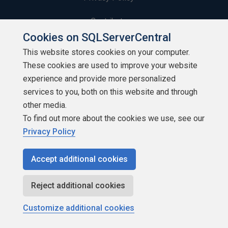
Contribute
Cookies on SQLServerCentral
Contributors
This website stores cookies on your computer.
These cookies are used to improve your website
Authors
experience and provide more personalized
Newsletters
services to you, both on this website and through
other media.
Build Lists
To find out more about the cookies we use, see our
Privacy Policy
Accept additional cookies
Copyright 1999 - 2026 Red Gate Software Ltd
Reject additional cookies
Customize additional cookies