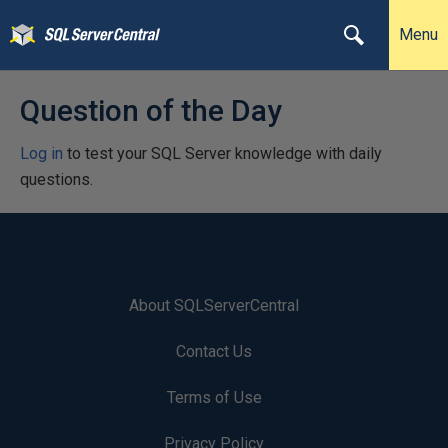
Menu
Question of the Day
Log in
to test your SQL Server knowledge with daily
questions.
About SQLServerCentral
Contact Us
Terms of Use
Privacy Policy