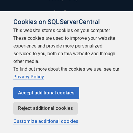
Contribute
Cookies on SQLServerCentral
Contributors
This website stores cookies on your computer.
These cookies are used to improve your website
Authors
experience and provide more personalized
Newsletters
services to you, both on this website and through
other media.
Build Lists
To find out more about the cookies we use, see our
Privacy Policy
Accept additional cookies
Copyright 1999 - 2026 Red Gate Software Ltd
Reject additional cookies
Customize additional cookies