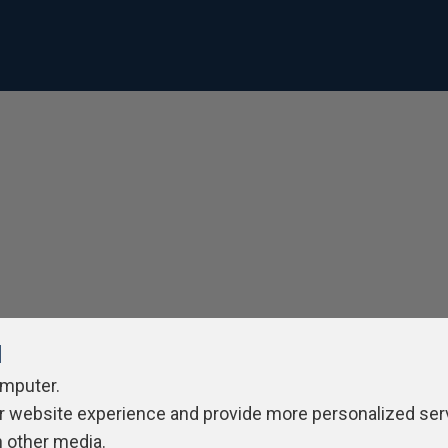
l
omputer.
r website experience and provide more personalized ser
h other media.