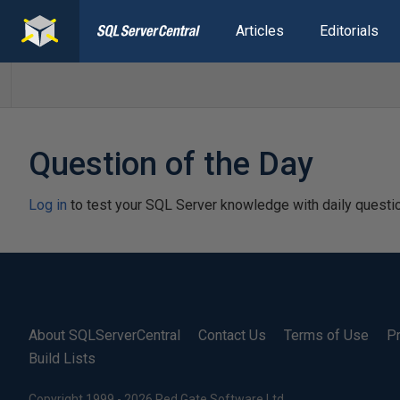
Articles
Editorials
Question of the Day
Log in
to test your SQL Server knowledge with daily questi
About SQLServerCentral
Contact Us
Terms of Use
Pr
Build Lists
Copyright 1999 - 2026 Red Gate Software Ltd