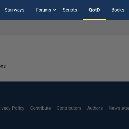
Stairways
Forums
Scripts
QotD
Books
ons.
ivacy Policy
Contribute
Contributors
Authors
Newslett