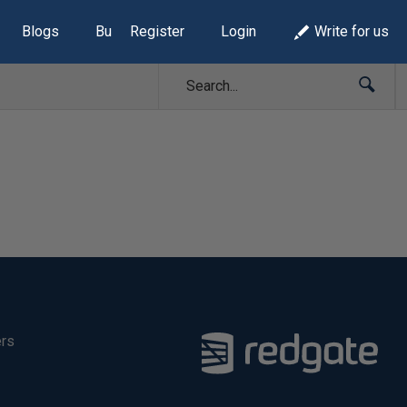
Blogs
Build Lists
Register
Login
Write for us
ers