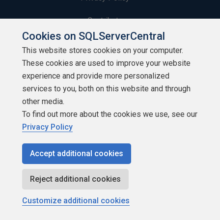
Contribute
Cookies on SQLServerCentral
Contributors
This website stores cookies on your computer.
These cookies are used to improve your website
Authors
experience and provide more personalized
Newsletters
services to you, both on this website and through
other media.
Build Lists
To find out more about the cookies we use, see our
Privacy Policy
Accept additional cookies
Copyright 1999 - 2026 Red Gate Software Ltd
Reject additional cookies
Customize additional cookies