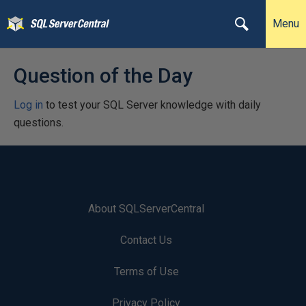
Menu
Question of the Day
Log in
to test your SQL Server knowledge with daily
questions.
About SQLServerCentral
Contact Us
Terms of Use
Privacy Policy