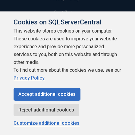
Contribute
Cookies on SQLServerCentral
Contributors
This website stores cookies on your computer.
These cookies are used to improve your website
Authors
experience and provide more personalized
Newsletters
services to you, both on this website and through
other media.
Build Lists
To find out more about the cookies we use, see our
Privacy Policy
Accept additional cookies
Copyright 1999 - 2026 Red Gate Software Ltd
Reject additional cookies
Customize additional cookies