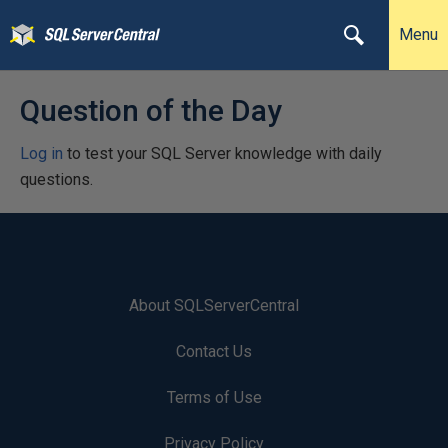
Menu
Question of the Day
Log in
to test your SQL Server knowledge with daily
questions.
About SQLServerCentral
Contact Us
Terms of Use
Privacy Policy