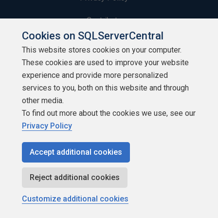
Contribute
Cookies on SQLServerCentral
Contributors
This website stores cookies on your computer.
These cookies are used to improve your website
Authors
experience and provide more personalized
Newsletters
services to you, both on this website and through
other media.
Build Lists
To find out more about the cookies we use, see our
Privacy Policy
Accept additional cookies
Copyright 1999 - 2026 Red Gate Software Ltd
Reject additional cookies
Customize additional cookies