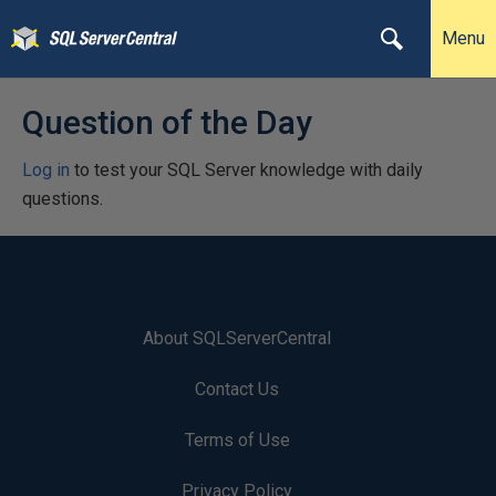
Menu
Question of the Day
Log in
to test your SQL Server knowledge with daily
questions.
About SQLServerCentral
Contact Us
Terms of Use
Privacy Policy