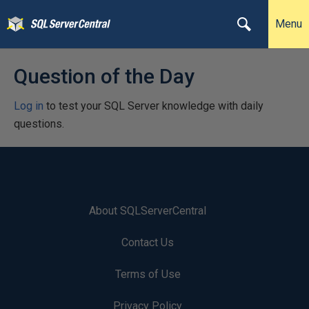
Menu
Question of the Day
Log in
to test your SQL Server knowledge with daily
questions.
About SQLServerCentral
Contact Us
Terms of Use
Privacy Policy