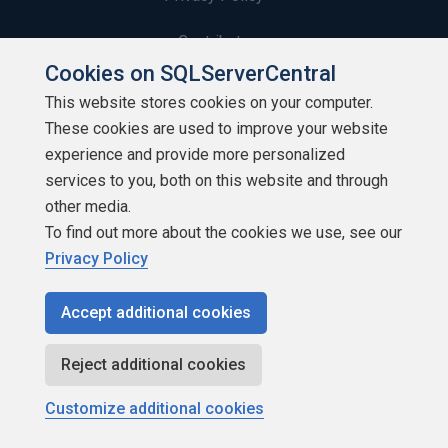
Contribute
Cookies on SQLServerCentral
Contributors
This website stores cookies on your computer.
These cookies are used to improve your website
Authors
experience and provide more personalized
Newsletters
services to you, both on this website and through
other media.
Build Lists
To find out more about the cookies we use, see our
Privacy Policy
Accept additional cookies
Copyright 1999 - 2026 Red Gate Software Ltd
Reject additional cookies
Customize additional cookies