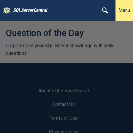
Menu
Question of the Day
Log in
to test your SQL Server knowledge with daily
questions.
About SQLServerCentral
Contact Us
Terms of Use
Privacy Policy