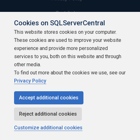
Contribute
Cookies on SQLServerCentral
Contributors
This website stores cookies on your computer.
These cookies are used to improve your website
Authors
experience and provide more personalized
Newsletters
services to you, both on this website and through
other media.
Build Lists
To find out more about the cookies we use, see our
Privacy Policy
Accept additional cookies
Copyright 1999 - 2026 Red Gate Software Ltd
Reject additional cookies
Customize additional cookies