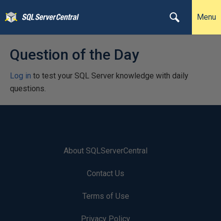
Menu
Question of the Day
Log in
to test your SQL Server knowledge with daily
questions.
About SQLServerCentral
Contact Us
Terms of Use
Privacy Policy