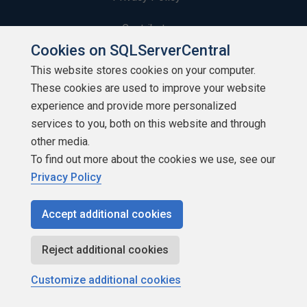
Contribute
Cookies on SQLServerCentral
Contributors
This website stores cookies on your computer.
These cookies are used to improve your website
Authors
experience and provide more personalized
Newsletters
services to you, both on this website and through
other media.
Build Lists
To find out more about the cookies we use, see our
Privacy Policy
Accept additional cookies
Copyright 1999 - 2026 Red Gate Software Ltd
Reject additional cookies
Customize additional cookies