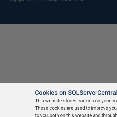
Cookies on SQLServerCentra
This website stores cookies on your c
These cookies are used to improve you
to you, both on this website and throug