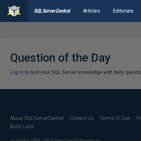
Articles
Editorials
Question of the Day
Log in
to test your SQL Server knowledge with daily questi
About SQLServerCentral
Contact Us
Terms of Use
Pr
Build Lists
Copyright 1999 - 2026 Red Gate Software Ltd