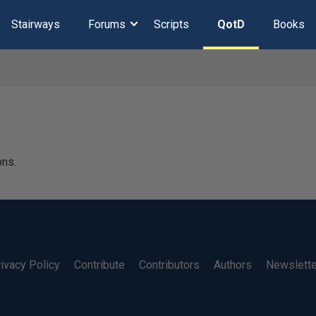
Stairways
Forums
Scripts
QotD
Books
ons.
ivacy Policy
Contribute
Contributors
Authors
Newslett