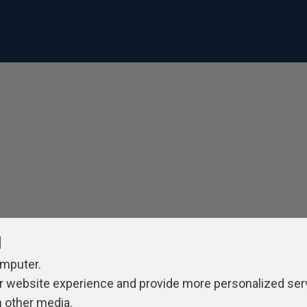
l
omputer.
r website experience and provide more personalized ser
h other media.