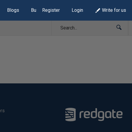
Blogs
Build Lists
Register
Login
Write for us
ers