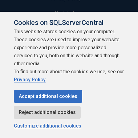
Contribute
Cookies on SQLServerCentral
Contributors
This website stores cookies on your computer.
These cookies are used to improve your website
Authors
experience and provide more personalized
Newsletters
services to you, both on this website and through
other media.
Build Lists
To find out more about the cookies we use, see our
Privacy Policy
Accept additional cookies
Copyright 1999 - 2026 Red Gate Software Ltd
Reject additional cookies
Customize additional cookies