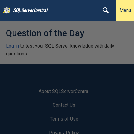
Menu
Question of the Day
Log in
to test your SQL Server knowledge with daily
questions.
About SQLServerCentral
Contact Us
Terms of Use
Privacy Policy