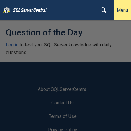
Menu
Question of the Day
Log in
to test your SQL Server knowledge with daily
questions.
About SQLServerCentral
Contact Us
Terms of Use
Privacy Policy