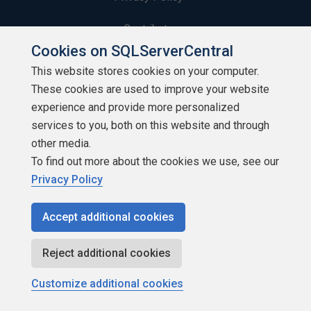
Contribute
Cookies on SQLServerCentral
Contributors
This website stores cookies on your computer.
These cookies are used to improve your website
Authors
experience and provide more personalized
Newsletters
services to you, both on this website and through
other media.
Build Lists
To find out more about the cookies we use, see our
Privacy Policy
Accept additional cookies
Copyright 1999 - 2026 Red Gate Software Ltd
Reject additional cookies
Customize additional cookies