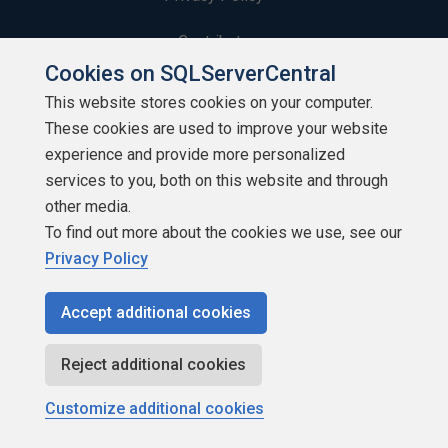
Contribute
Cookies on SQLServerCentral
Contributors
This website stores cookies on your computer.
These cookies are used to improve your website
Authors
experience and provide more personalized
Newsletters
services to you, both on this website and through
other media.
Build Lists
To find out more about the cookies we use, see our
Privacy Policy
Accept additional cookies
Copyright 1999 - 2026 Red Gate Software Ltd
Reject additional cookies
Customize additional cookies