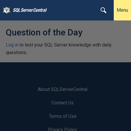
Menu
Question of the Day
Log in
to test your SQL Server knowledge with daily
questions.
About SQLServerCentral
Contact Us
Terms of Use
Privacy Policy