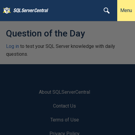
Menu
Question of the Day
Log in
to test your SQL Server knowledge with daily
questions.
About SQLServerCentral
Contact Us
Terms of Use
Privacy Policy