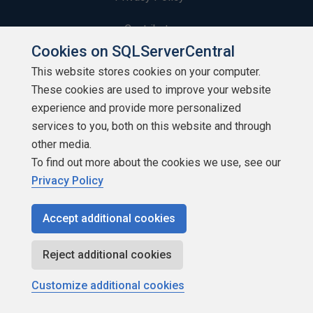
Contribute
Cookies on SQLServerCentral
Contributors
This website stores cookies on your computer.
These cookies are used to improve your website
Authors
experience and provide more personalized
Newsletters
services to you, both on this website and through
other media.
Build Lists
To find out more about the cookies we use, see our
Privacy Policy
Accept additional cookies
Copyright 1999 - 2026 Red Gate Software Ltd
Reject additional cookies
Customize additional cookies