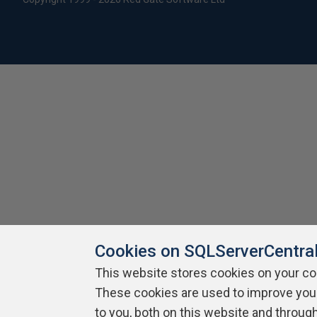
Cookies on SQLServerCentra
This website stores cookies on your c
These cookies are used to improve you
to you, both on this website and throug