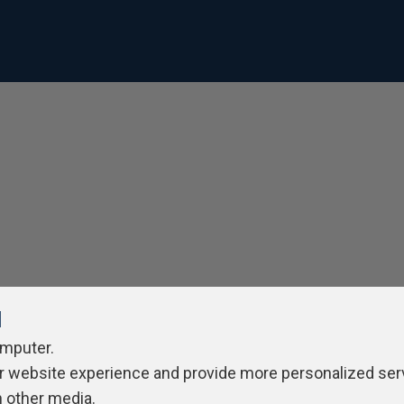
l
omputer.
r website experience and provide more personalized ser
h other media.