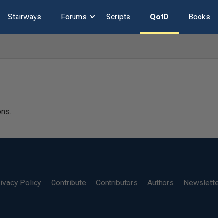
Stairways
Forums
Scripts
QotD
Books
ons.
ivacy Policy
Contribute
Contributors
Authors
Newslett