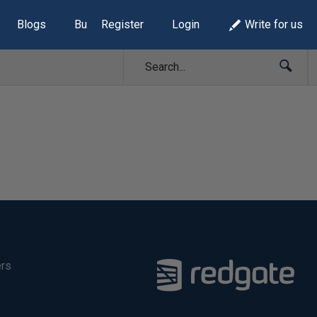
Blogs
Build Lists
Register
Login
Write for us
ers