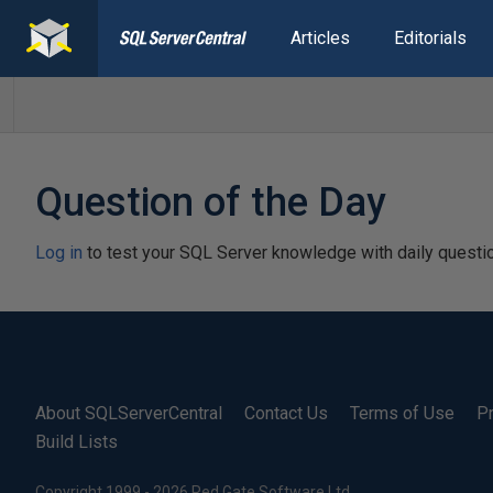
Articles
Editorials
Question of the Day
Log in
to test your SQL Server knowledge with daily questi
About SQLServerCentral
Contact Us
Terms of Use
Pr
Build Lists
Copyright 1999 - 2026 Red Gate Software Ltd