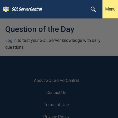
Menu
Question of the Day
Log in
to test your SQL Server knowledge with daily
questions.
About SQLServerCentral
Contact Us
Terms of Use
Privacy Policy