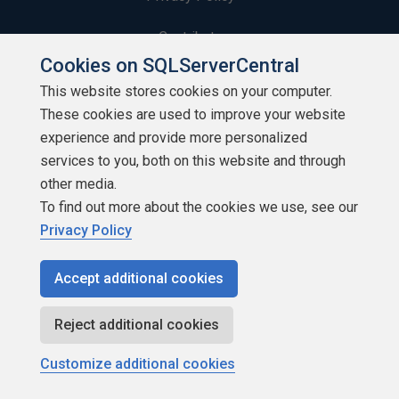
Contribute
Cookies on SQLServerCentral
Contributors
This website stores cookies on your computer.
These cookies are used to improve your website
Authors
experience and provide more personalized
Newsletters
services to you, both on this website and through
other media.
Build Lists
To find out more about the cookies we use, see our
Privacy Policy
Accept additional cookies
Copyright 1999 - 2026 Red Gate Software Ltd
Reject additional cookies
Customize additional cookies