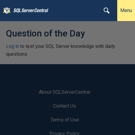
Menu
Question of the Day
Log in
to test your SQL Server knowledge with daily
questions.
About SQLServerCentral
Contact Us
Terms of Use
Privacy Policy