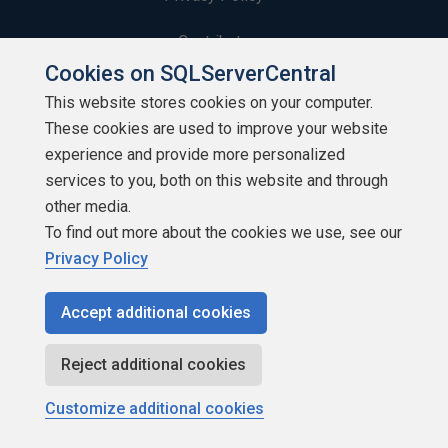
Contribute
Cookies on SQLServerCentral
Contributors
This website stores cookies on your computer.
These cookies are used to improve your website
Authors
experience and provide more personalized
Newsletters
services to you, both on this website and through
other media.
Build Lists
To find out more about the cookies we use, see our
Privacy Policy
Accept additional cookies
Copyright 1999 - 2026 Red Gate Software Ltd
Reject additional cookies
Customize additional cookies