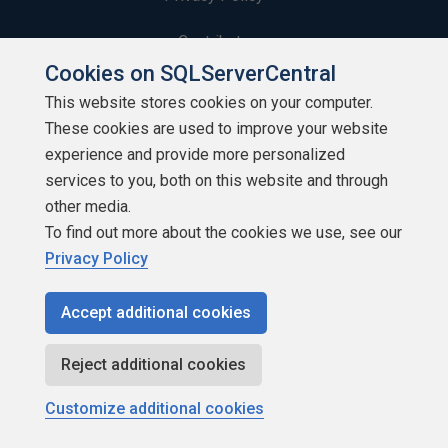
Contribute
Cookies on SQLServerCentral
Contributors
This website stores cookies on your computer.
These cookies are used to improve your website
Authors
experience and provide more personalized
Newsletters
services to you, both on this website and through
other media.
Build Lists
To find out more about the cookies we use, see our
Privacy Policy
Accept additional cookies
Copyright 1999 - 2026 Red Gate Software Ltd
Reject additional cookies
Customize additional cookies