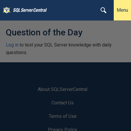
Menu
Question of the Day
Log in
to test your SQL Server knowledge with daily
questions.
About SQLServerCentral
Contact Us
Terms of Use
Privacy Policy