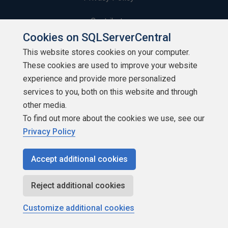
Contribute
Cookies on SQLServerCentral
Contributors
This website stores cookies on your computer.
These cookies are used to improve your website
Authors
experience and provide more personalized
Newsletters
services to you, both on this website and through
other media.
Build Lists
To find out more about the cookies we use, see our
Privacy Policy
Accept additional cookies
Copyright 1999 - 2026 Red Gate Software Ltd
Reject additional cookies
Customize additional cookies