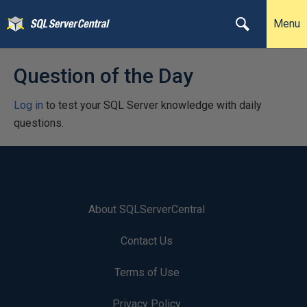
Menu
Question of the Day
Log in
to test your SQL Server knowledge with daily
questions.
About SQLServerCentral
Contact Us
Terms of Use
Privacy Policy