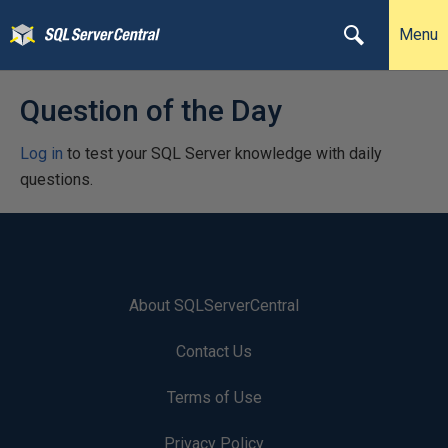
Menu
Question of the Day
Log in
to test your SQL Server knowledge with daily
questions.
About SQLServerCentral
Contact Us
Terms of Use
Privacy Policy