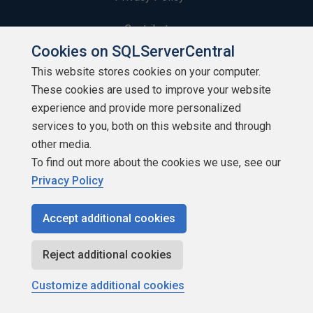
Contribute
Cookies on SQLServerCentral
Contributors
This website stores cookies on your computer.
These cookies are used to improve your website
Authors
experience and provide more personalized
Newsletters
services to you, both on this website and through
other media.
Build Lists
To find out more about the cookies we use, see our
Privacy Policy
Accept additional cookies
Copyright 1999 - 2026 Red Gate Software Ltd
Reject additional cookies
Customize additional cookies