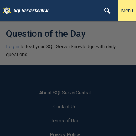
Menu
Question of the Day
Log in
to test your SQL Server knowledge with daily
questions.
About SQLServerCentral
Contact Us
Terms of Use
Privacy Policy