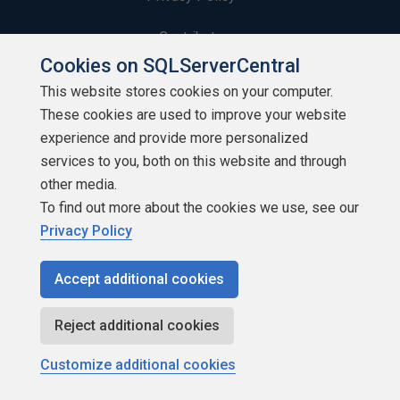
Contribute
Cookies on SQLServerCentral
Contributors
This website stores cookies on your computer.
These cookies are used to improve your website
Authors
experience and provide more personalized
Newsletters
services to you, both on this website and through
other media.
Build Lists
To find out more about the cookies we use, see our
Privacy Policy
Accept additional cookies
Copyright 1999 - 2026 Red Gate Software Ltd
Reject additional cookies
Customize additional cookies