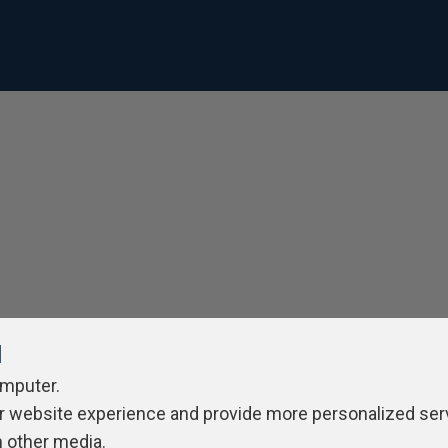
l
omputer.
r website experience and provide more personalized ser
h other media.