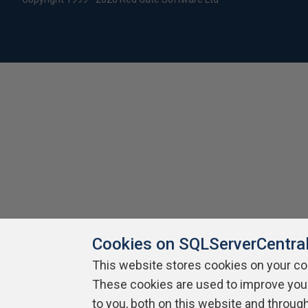
Cookies on SQLServerCentra
This website stores cookies on your c
These cookies are used to improve you
to you, both on this website and throug