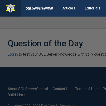
Articles
Editorials
Question of the Day
Log in
to test your SQL Server knowledge with daily questi
About SQLServerCentral
Contact Us
Terms of Use
Pr
Build Lists
Copyright 1999 - 2026 Red Gate Software Ltd