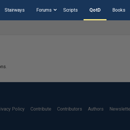
Stairways
Forums
Scripts
QotD
Books
ons.
ivacy Policy
Contribute
Contributors
Authors
Newslett