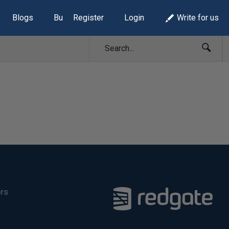
Blogs
Build Lists
Register
Login
Write for us
ers