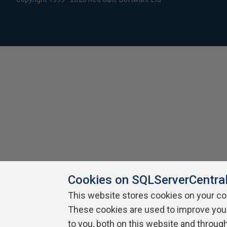
Cookies on SQLServerCentra
This website stores cookies on your c
These cookies are used to improve you
to you, both on this website and throug