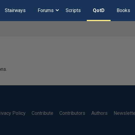
Stairways
Forums
Scripts
QotD
Books
ons.
ivacy Policy
Contribute
Contributors
Authors
Newslett