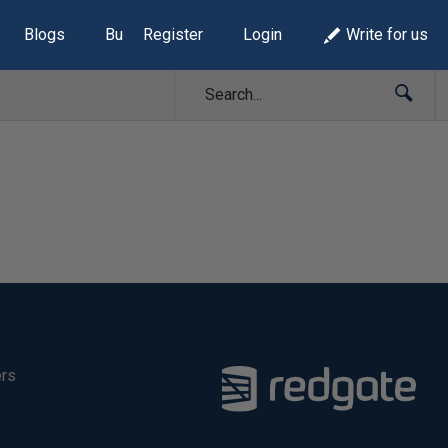
Blogs
Build Lists
Register
Login
Write for us
ers