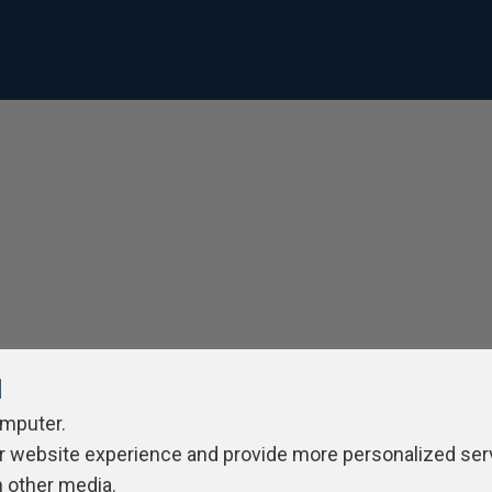
l
omputer.
r website experience and provide more personalized ser
h other media.