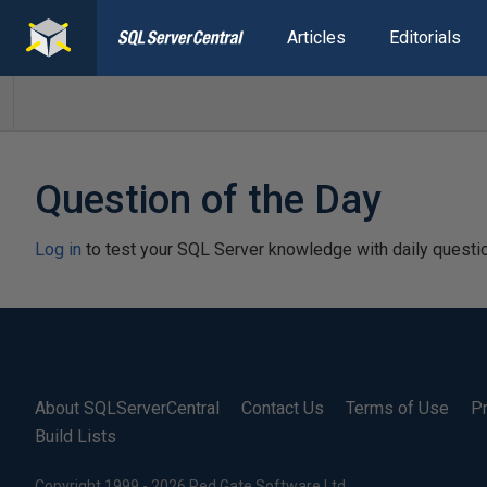
Articles
Editorials
Question of the Day
Log in
to test your SQL Server knowledge with daily questi
About SQLServerCentral
Contact Us
Terms of Use
Pr
Build Lists
Copyright 1999 - 2026 Red Gate Software Ltd