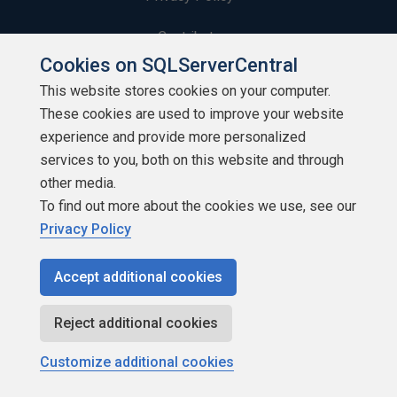
Contribute
Cookies on SQLServerCentral
Contributors
This website stores cookies on your computer.
These cookies are used to improve your website
Authors
experience and provide more personalized
Newsletters
services to you, both on this website and through
other media.
Build Lists
To find out more about the cookies we use, see our
Privacy Policy
Accept additional cookies
Copyright 1999 - 2026 Red Gate Software Ltd
Reject additional cookies
Customize additional cookies