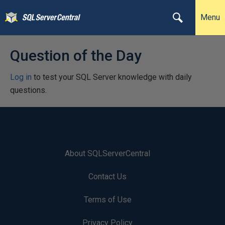
Menu
Question of the Day
Log in
to test your SQL Server knowledge with daily
questions.
About SQLServerCentral
Contact Us
Terms of Use
Privacy Policy