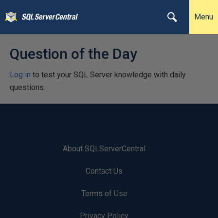
Menu
Question of the Day
Log in
to test your SQL Server knowledge with daily
questions.
About SQLServerCentral
Contact Us
Terms of Use
Privacy Policy