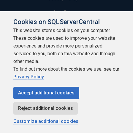
Contribute
Cookies on SQLServerCentral
Contributors
This website stores cookies on your computer.
These cookies are used to improve your website
Authors
experience and provide more personalized
Newsletters
services to you, both on this website and through
other media.
Build Lists
To find out more about the cookies we use, see our
Privacy Policy
Accept additional cookies
Copyright 1999 - 2026 Red Gate Software Ltd
Reject additional cookies
Customize additional cookies