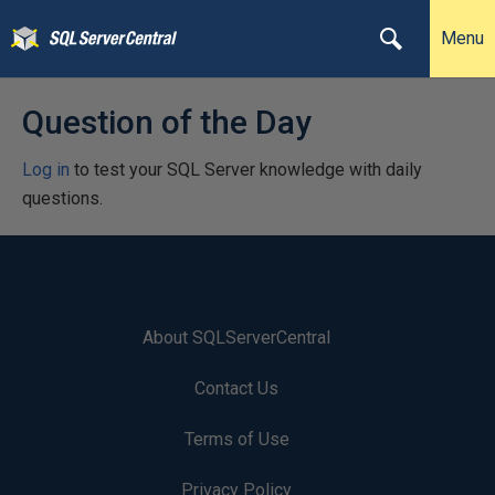
Menu
Question of the Day
Log in
to test your SQL Server knowledge with daily
questions.
About SQLServerCentral
Contact Us
Terms of Use
Privacy Policy