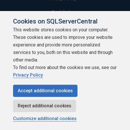
Contribute
Cookies on SQLServerCentral
Contributors
This website stores cookies on your computer.
These cookies are used to improve your website
Authors
experience and provide more personalized
Newsletters
services to you, both on this website and through
other media.
Build Lists
To find out more about the cookies we use, see our
Privacy Policy
Accept additional cookies
Copyright 1999 - 2026 Red Gate Software Ltd
Reject additional cookies
Customize additional cookies