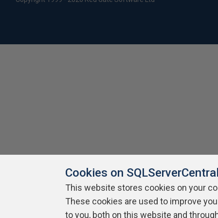
Cookies on SQLServerCentra
This website stores cookies on your c
These cookies are used to improve you
to you, both on this website and throug