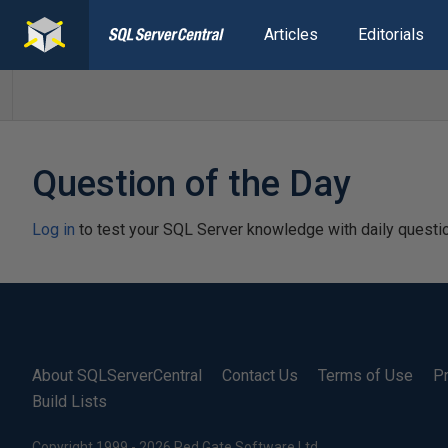
Articles
Editorials
Question of the Day
Log in
to test your SQL Server knowledge with daily questi
About SQLServerCentral
Contact Us
Terms of Use
Pr
Build Lists
Copyright 1999 - 2026 Red Gate Software Ltd