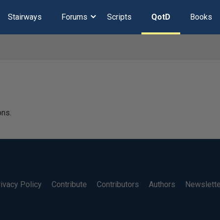
Stairways
Forums
Scripts
QotD
Books
ons.
ivacy Policy
Contribute
Contributors
Authors
Newslett