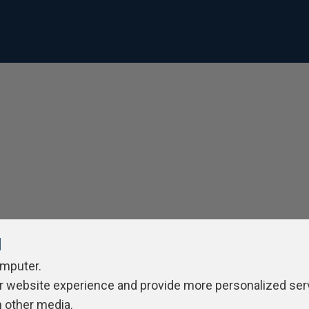
l
omputer.
r website experience and provide more personalized ser
h other media.