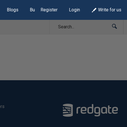
Blogs
Build Lists
Register
Login
Write for us
ers