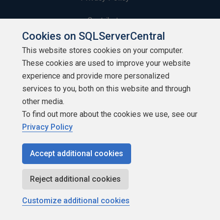
Contribute
Cookies on SQLServerCentral
Contributors
This website stores cookies on your computer.
These cookies are used to improve your website
Authors
experience and provide more personalized
Newsletters
services to you, both on this website and through
other media.
Build Lists
To find out more about the cookies we use, see our
Privacy Policy
Accept additional cookies
Copyright 1999 - 2026 Red Gate Software Ltd
Reject additional cookies
Customize additional cookies