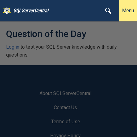
Menu
Question of the Day
Log in
to test your SQL Server knowledge with daily
questions.
About SQLServerCentral
Contact Us
Terms of Use
Privacy Policy