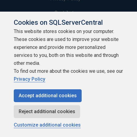
Contribute
Cookies on SQLServerCentral
Contributors
This website stores cookies on your computer.
These cookies are used to improve your website
Authors
experience and provide more personalized
Newsletters
services to you, both on this website and through
other media.
Build Lists
To find out more about the cookies we use, see our
Privacy Policy
Accept additional cookies
Copyright 1999 - 2026 Red Gate Software Ltd
Reject additional cookies
Customize additional cookies