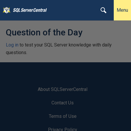
Menu
Question of the Day
Log in
to test your SQL Server knowledge with daily
questions.
About SQLServerCentral
Contact Us
Terms of Use
Privacy Policy