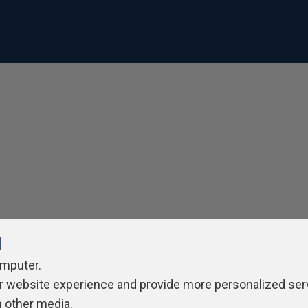
l
omputer.
r website experience and provide more personalized ser
h other media.