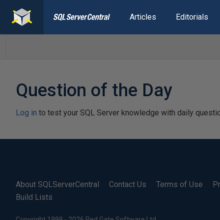
Articles
Editorials
Question of the Day
Log in
to test your SQL Server knowledge with daily questi
About SQLServerCentral
Contact Us
Terms of Use
Pr
Build Lists
Copyright 1999 - 2026 Red Gate Software Ltd