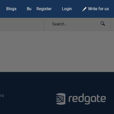
Blogs
Build Lists
Register
Login
Write for us
ers