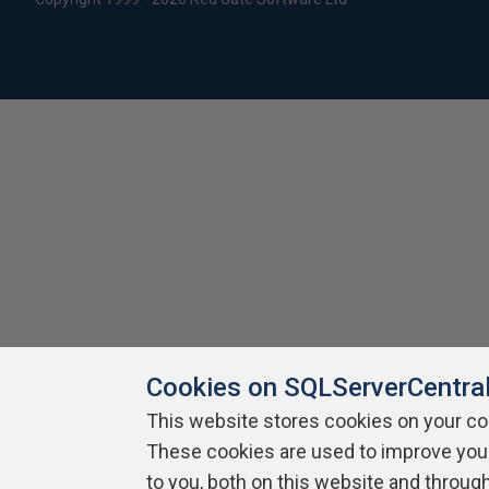
Cookies on SQLServerCentra
This website stores cookies on your c
These cookies are used to improve you
to you, both on this website and throug