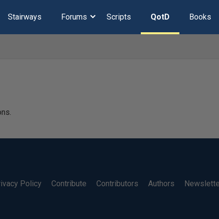
Stairways
Forums
Scripts
QotD
Books
ons.
ivacy Policy
Contribute
Contributors
Authors
Newslett