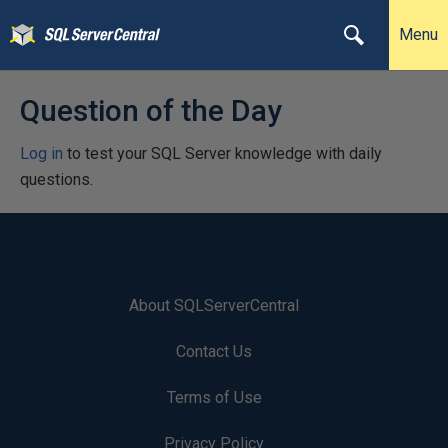
Menu
Question of the Day
Log in
to test your SQL Server knowledge with daily
questions.
About SQLServerCentral
Contact Us
Terms of Use
Privacy Policy