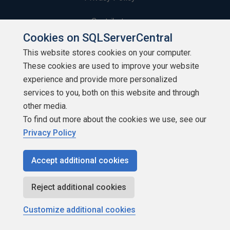
Contribute
Cookies on SQLServerCentral
Contributors
This website stores cookies on your computer.
These cookies are used to improve your website
Authors
experience and provide more personalized
Newsletters
services to you, both on this website and through
other media.
Build Lists
To find out more about the cookies we use, see our
Privacy Policy
Accept additional cookies
Copyright 1999 - 2026 Red Gate Software Ltd
Reject additional cookies
Customize additional cookies