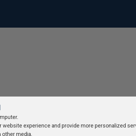
l
omputer.
r website experience and provide more personalized ser
h other media.