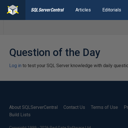
Articles
Editorials
Question of the Day
Log in
to test your SQL Server knowledge with daily questi
About SQLServerCentral
Contact Us
Terms of Use
Pr
Build Lists
Copyright 1999 - 2026 Red Gate Software Ltd