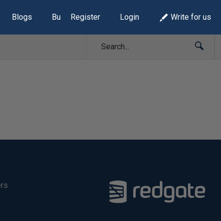
Blogs
Build Lists
Register
Login
Write for us
ers