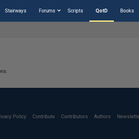
Stairways
Forums
Scripts
QotD
Books
ons.
ivacy Policy
Contribute
Contributors
Authors
Newslett