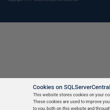
Cookies on SQLServerCentra
This website stores cookies on your c
These cookies are used to improve you
to you, both on this website and throug