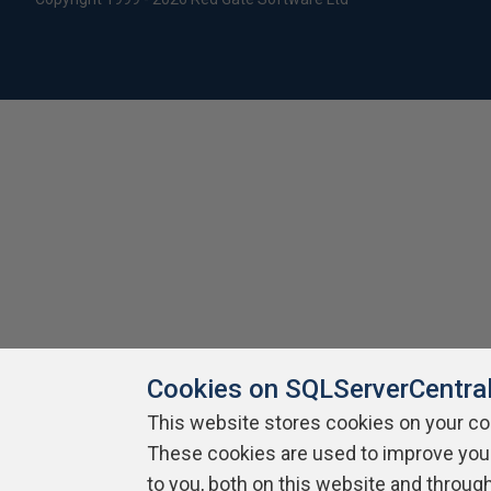
Cookies on SQLServerCentra
This website stores cookies on your c
These cookies are used to improve you
to you, both on this website and throug