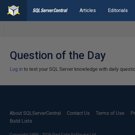
Articles
Editorials
Question of the Day
Log in
to test your SQL Server knowledge with daily questi
About SQLServerCentral
Contact Us
Terms of Use
Pr
Build Lists
Copyright 1999 - 2026 Red Gate Software Ltd