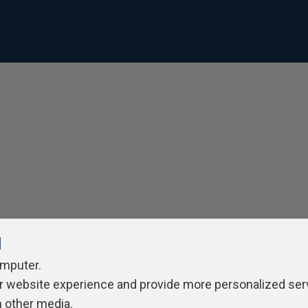
l
omputer.
r website experience and provide more personalized ser
h other media.