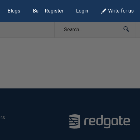
Blogs
Build Lists
Register
Login
Write for us
ers