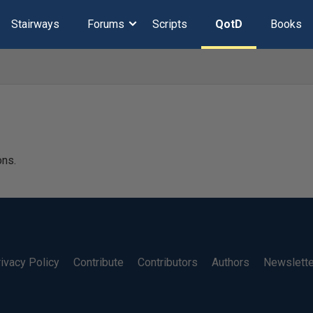
Stairways
Forums
Scripts
QotD
Books
ons.
ivacy Policy
Contribute
Contributors
Authors
Newslett