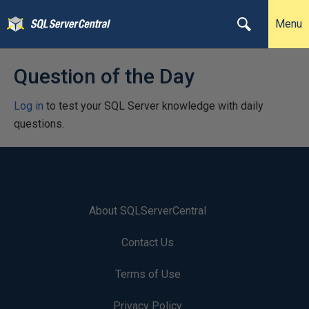
Menu
Question of the Day
Log in
to test your SQL Server knowledge with daily
questions.
About SQLServerCentral
Contact Us
Terms of Use
Privacy Policy