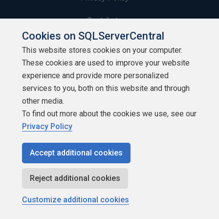
Contribute
Cookies on SQLServerCentral
Contributors
This website stores cookies on your computer.
These cookies are used to improve your website
Authors
experience and provide more personalized
Newsletters
services to you, both on this website and through
other media.
Build Lists
To find out more about the cookies we use, see our
Privacy Policy
Accept additional cookies
Copyright 1999 - 2026 Red Gate Software Ltd
Reject additional cookies
Customize additional cookies