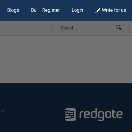
Blogs
Build Lists
Register
Login
Write for us
ers