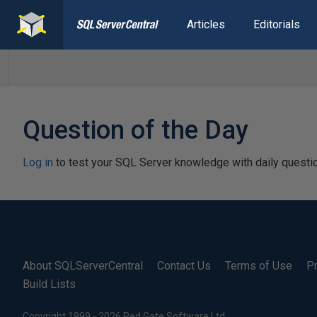
Articles
Editorials
Question of the Day
Log in
to test your SQL Server knowledge with daily questi
About SQLServerCentral
Contact Us
Terms of Use
Pr
Build Lists
Copyright 1999 - 2026 Red Gate Software Ltd