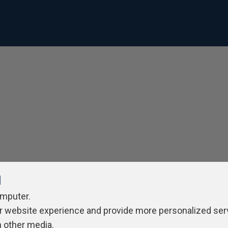
l
omputer.
r website experience and provide more personalized ser
h other media.