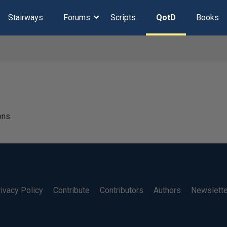
Stairways
Forums
Scripts
QotD
Books
ons.
ivacy Policy
Contribute
Contributors
Authors
Newslett