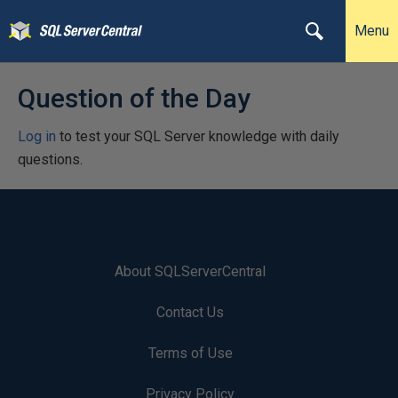
Menu
Question of the Day
Log in
to test your SQL Server knowledge with daily
questions.
About SQLServerCentral
Contact Us
Terms of Use
Privacy Policy