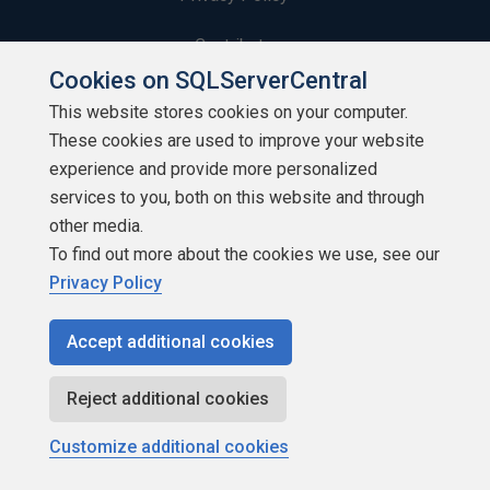
Contribute
Cookies on SQLServerCentral
Contributors
This website stores cookies on your computer.
These cookies are used to improve your website
Authors
experience and provide more personalized
Newsletters
services to you, both on this website and through
other media.
Build Lists
To find out more about the cookies we use, see our
Privacy Policy
Accept additional cookies
Copyright 1999 - 2026 Red Gate Software Ltd
Reject additional cookies
Customize additional cookies