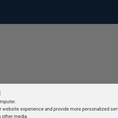
l
omputer.
r website experience and provide more personalized ser
h other media.