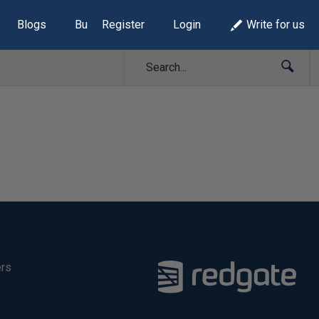
Blogs
Build Lists
Register
Login
Write for us
ers