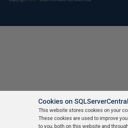
Cookies on SQLServerCentra
This website stores cookies on your c
These cookies are used to improve you
to you, both on this website and throug