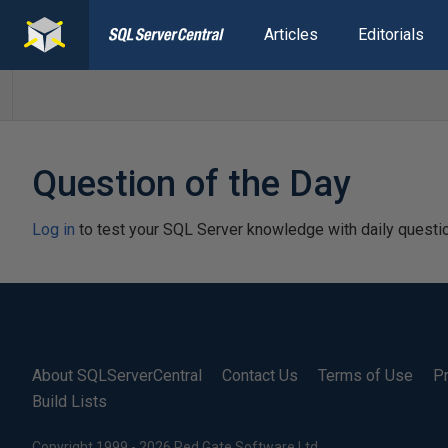
Articles
Editorials
Question of the Day
Log in
to test your SQL Server knowledge with daily questi
About SQLServerCentral
Contact Us
Terms of Use
Pr
Build Lists
Copyright 1999 - 2026 Red Gate Software Ltd