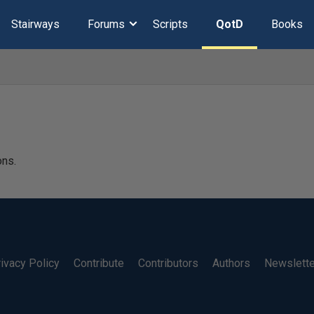
Stairways
Forums
Scripts
QotD
Books
ons.
ivacy Policy
Contribute
Contributors
Authors
Newslett