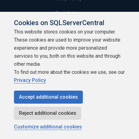
Contribute
Cookies on SQLServerCentral
Contributors
This website stores cookies on your computer.
These cookies are used to improve your website
Authors
experience and provide more personalized
Newsletters
services to you, both on this website and through
other media.
Build Lists
To find out more about the cookies we use, see our
Privacy Policy
Accept additional cookies
Copyright 1999 - 2026 Red Gate Software Ltd
Reject additional cookies
Customize additional cookies