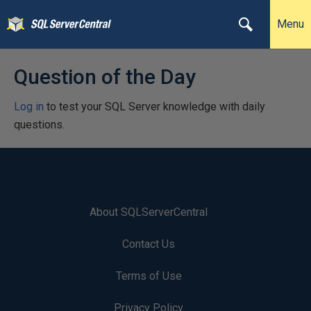
Menu
Question of the Day
Log in
to test your SQL Server knowledge with daily
questions.
About SQLServerCentral
Contact Us
Terms of Use
Privacy Policy