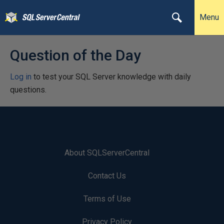
Menu
Question of the Day
Log in
to test your SQL Server knowledge with daily
questions.
About SQLServerCentral
Contact Us
Terms of Use
Privacy Policy