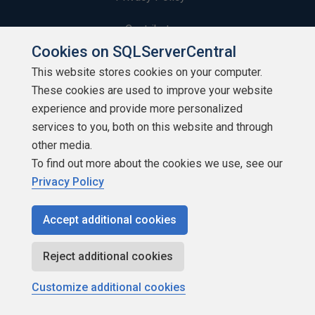
Contribute
Cookies on SQLServerCentral
Contributors
This website stores cookies on your computer.
These cookies are used to improve your website
Authors
experience and provide more personalized
Newsletters
services to you, both on this website and through
other media.
Build Lists
To find out more about the cookies we use, see our
Privacy Policy
Accept additional cookies
Copyright 1999 - 2026 Red Gate Software Ltd
Reject additional cookies
Customize additional cookies