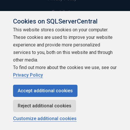
Contribute
Cookies on SQLServerCentral
Contributors
This website stores cookies on your computer.
These cookies are used to improve your website
Authors
experience and provide more personalized
Newsletters
services to you, both on this website and through
other media.
Build Lists
To find out more about the cookies we use, see our
Privacy Policy
Accept additional cookies
Copyright 1999 - 2026 Red Gate Software Ltd
Reject additional cookies
Customize additional cookies