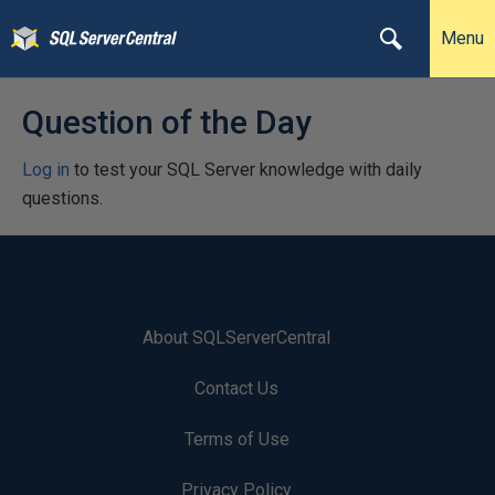
Menu
Question of the Day
Log in
to test your SQL Server knowledge with daily
questions.
About SQLServerCentral
Contact Us
Terms of Use
Privacy Policy