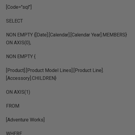
[Code="sql"]
SELECT
NON EMPTY {[Date].[Calendar].[Calendar Year].MEMBERS}
ON AXIS(0),
NON EMPTY {
[Product].[Product Model Lines].[Product Line].
[Accessory].CHILDREN}
ON AXIS(1)
FROM
[Adventure Works]
WHERE