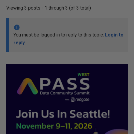
Viewing 3 posts - 1 through 3 (of 3 total)
You must be logged in to reply to this topic.
Login to
reply