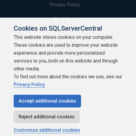
Privacy Policy
Contribute
Cookies on SQLServerCentral
Contributors
This website stores cookies on your computer.
These cookies are used to improve your website
Authors
experience and provide more personalized
Newsletters
services to you, both on this website and through
other media.
Build Lists
To find out more about the cookies we use, see our
Privacy Policy
Accept additional cookies
Copyright 1999 - 2026 Red Gate Software Ltd
Reject additional cookies
Customize additional cookies