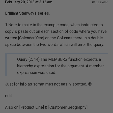
February 20, 2013 at 3:16 am
#1589487
Brilliant Stairways series,
1 Note to make in the example code, when instructed to
copy & paste out on each section of code where you have
written [Calendar Year] on the Columns there is a double
space between the two words which will error the query.
Query (2, 14) The MEMBERS function expects a
hierarchy expression for the argument. A member
expression was used.
Just for info as sometimes not easily spotted. 😀
edit:
Also on [Product Line] & [Customer Geography]