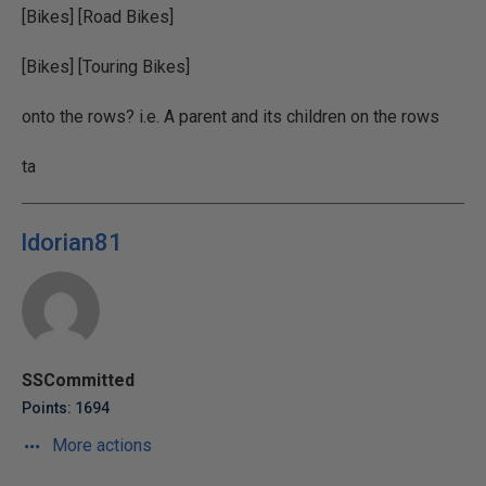
[Bikes] [Road Bikes]
[Bikes] [Touring Bikes]
onto the rows? i.e. A parent and its children on the rows
ta
ldorian81
SSCommitted
Points: 1694
More actions