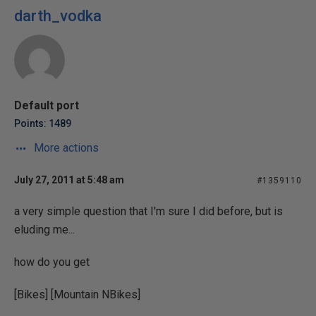
darth_vodka
Default port
Points: 1489
More actions
July 27, 2011 at 5:48 am
#1359110
a very simple question that I'm sure I did before, but is
eluding me...
how do you get
[Bikes] [Mountain NBikes]