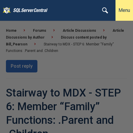
Menu
Home
Forums
Article Discussions
Article
Discussions by Author
Discuss content posted by
Bill_Pearson
Stairway to MDX - STEP 6: Member “Family”
Functions: .Parent and .Children
Post reply
Stairway to MDX - STEP
6: Member “Family”
Functions: .Parent and