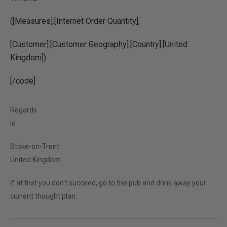
([Measures].[Internet Order Quantity],
[Customer].[Customer Geography].[Country].[United
Kingdom])
[/code]
Regards
ld
Stoke-on-Trent
United Kingdom
If at first you don't succeed, go to the pub and drink away your
current thought plan.