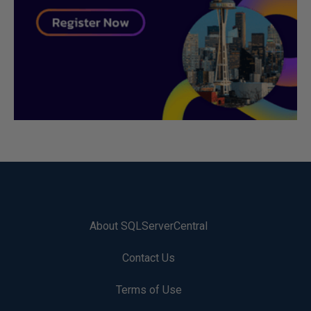
About SQLServerCentral
Contact Us
Terms of Use