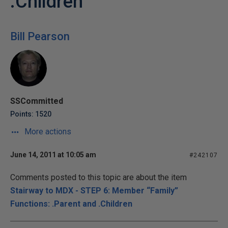
.Children
Bill Pearson
SSCommitted
Points: 1520
More actions
June 14, 2011 at 10:05 am
#242107
Comments posted to this topic are about the item
Stairway to MDX - STEP 6: Member “Family”
Functions: .Parent and .Children