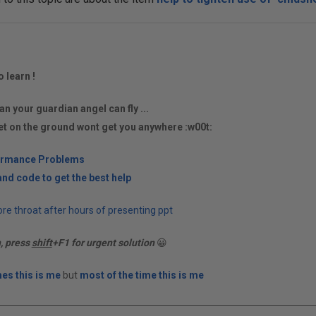
o learn !
an your guardian angel can fly ...
et on the ground wont get you anywhere :w00t:
ormance Problems
nd code to get the best help
re throat after hours of presenting ppt
n, press
shift
+F1 for urgent solution
😀
es this is me
but
most of the time this is me