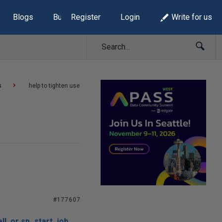
Blogs
Build Lists
Register
Login
Write for us
s
help to tighten use
#177607
ll or sp_start_job