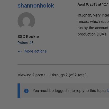
shannonholck
April 9, 2015 at 12:
@Johan, Very inter
raised, which accou
run by the account
production DBAs! 
SSC Rookie
Points: 45
More actions
Viewing 2 posts - 1 through 2 (of 2 total)
You must be logged in to reply to this topic.