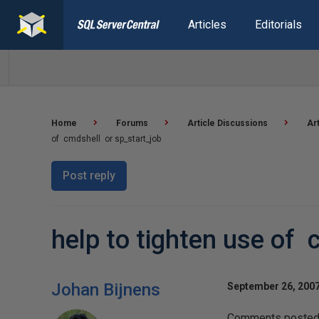
Articles
Editorials
Home
Forums
Article Discussions
Ar
of cmdshell or sp_start_job
Post reply
help to tighten use of 
Johan Bijnens
September 26, 2007
Comments posted t