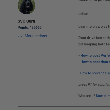
Johan
SSC Guru
Learn to play, play t
Points: 135665
More actions
Dont drive faster th
but keeping both fe
-
How to post Perf
-
How to post data a
-
How to prevent a so
press F1 for solutio
Who am I ?
Sometim