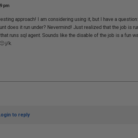
19 pm
esting approach! I am considering using it, but I have a question:
nt does it run under? Nevermind! Just realized that the job is run 
 that runs sql agent. Sounds like the disable of the job is a fun 
 j/k.
Login to reply