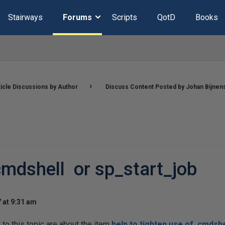
Stairways
Forums
Scripts
QotD
Books
ticle Discussions by Author
Discuss Content Posted by Johan Bijnen
cmdshell or sp_start_job
 at 9:31 am
o this topic are about the item
help to tighten use of cmdshe