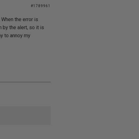
#1789961
 When the error is
by the alert, so it is
way to annoy my