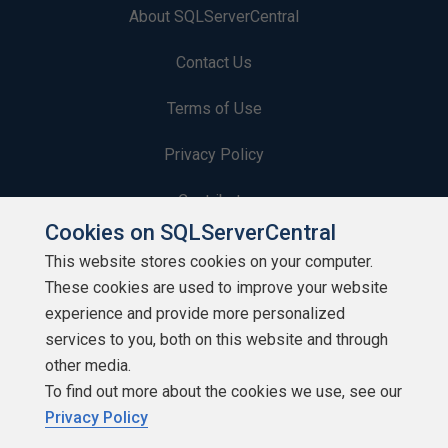
About SQLServerCentral
Contact Us
Terms of Use
Privacy Policy
Contribute
Cookies on SQLServerCentral
Contributors
This website stores cookies on your computer.
These cookies are used to improve your website
Authors
experience and provide more personalized
Newsletters
services to you, both on this website and through
other media.
Build Lists
To find out more about the cookies we use, see our
Privacy Policy