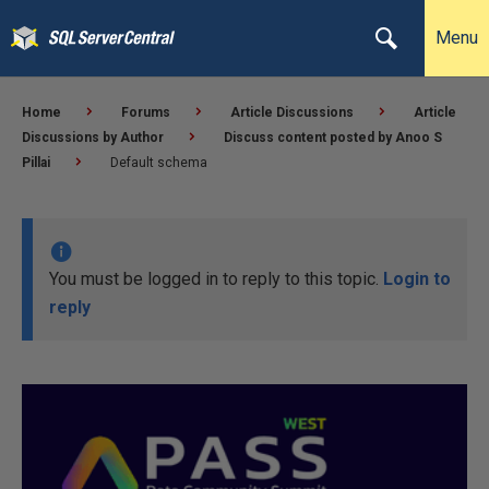
Menu
Home
Forums
Article Discussions
Article
Discussions by Author
Discuss content posted by Anoo S
Pillai
Default schema
You must be logged in to reply to this topic.
Login to
reply