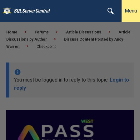
Menu
Home
Forums
Article Discussions
Article
Discussions by Author
Discuss Content Posted by Andy
Warren
Checkpoint
You must be logged in to reply to this topic.
Login to
reply