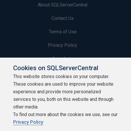
About SQLServerCentral
Contact Us
Terms of Use
Privacy Policy
Contribute
Cookies on SQLServerCentral
Contributors
This website stores cookies on your computer.
These cookies are used to improve your website
Authors
experience and provide more personalized
Newsletters
services to you, both on this website and through
other media.
Build Lists
To find out more about the cookies we use, see our
Privacy Policy