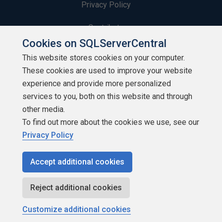
Privacy Policy
Contribute
Cookies on SQLServerCentral
Contributors
This website stores cookies on your computer.
These cookies are used to improve your website
Authors
experience and provide more personalized
Newsletters
services to you, both on this website and through
other media.
Build Lists
To find out more about the cookies we use, see our
Privacy Policy
Accept additional cookies
Copyright 1999 - 2026 Red Gate Software Ltd
Reject additional cookies
Customize additional cookies