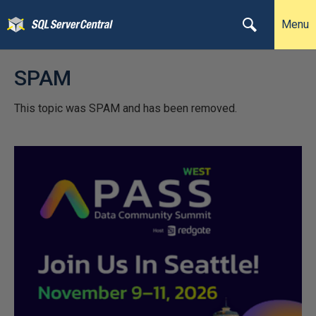
Menu
SPAM
This topic was SPAM and has been removed.