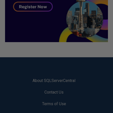
About SQLServerCentral
Contact Us
Terms of Use