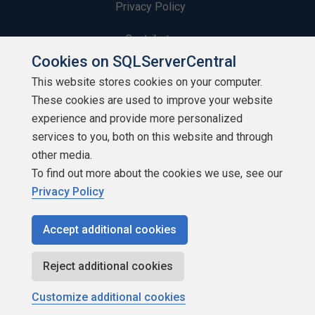
Privacy Policy
Contribute
Cookies on SQLServerCentral
Contributors
This website stores cookies on your computer.
These cookies are used to improve your website
Authors
experience and provide more personalized
Newsletters
services to you, both on this website and through
other media.
Build Lists
To find out more about the cookies we use, see our
Privacy Policy
Accept additional cookies
Copyright 1999 - 2026 Red Gate Software Ltd
Reject additional cookies
Customize additional cookies