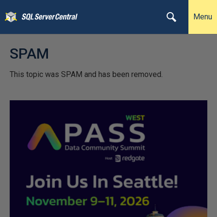
Menu
SPAM
This topic was SPAM and has been removed.