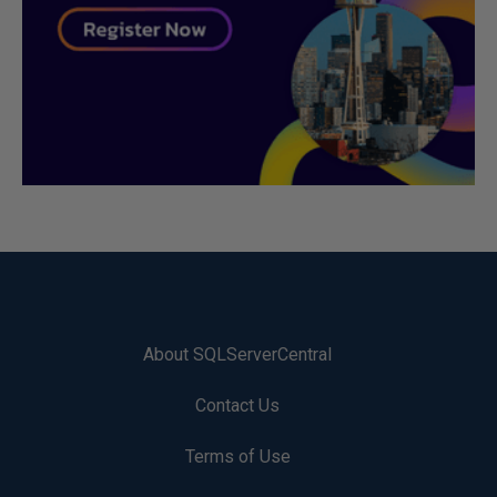
About SQLServerCentral
Contact Us
Terms of Use