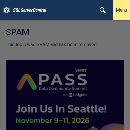
Menu
SPAM
This topic was SPAM and has been removed.