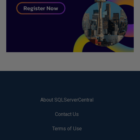
About SQLServerCentral
Contact Us
Terms of Use