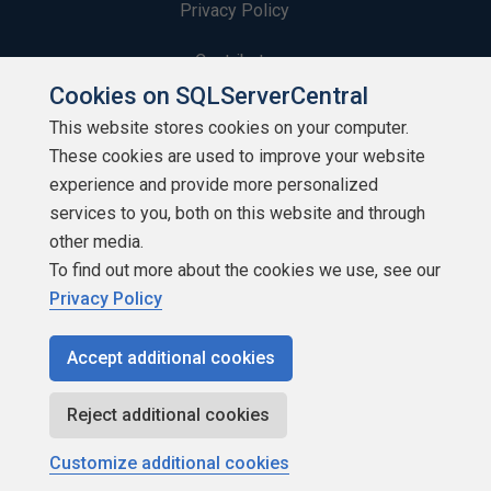
Privacy Policy
Contribute
Cookies on SQLServerCentral
Contributors
This website stores cookies on your computer.
These cookies are used to improve your website
Authors
experience and provide more personalized
Newsletters
services to you, both on this website and through
other media.
Build Lists
To find out more about the cookies we use, see our
Privacy Policy
Accept additional cookies
Copyright 1999 - 2026 Red Gate Software Ltd
Reject additional cookies
Customize additional cookies