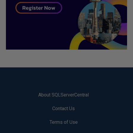
About SQLServerCentral
Contact Us
Terms of Use