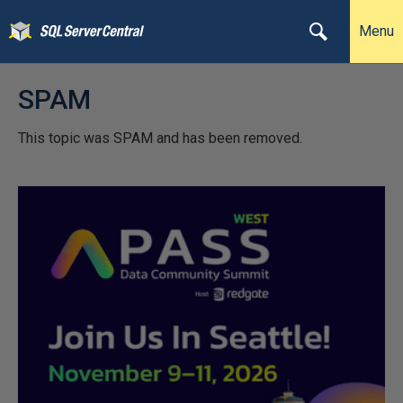
Menu
SPAM
This topic was SPAM and has been removed.