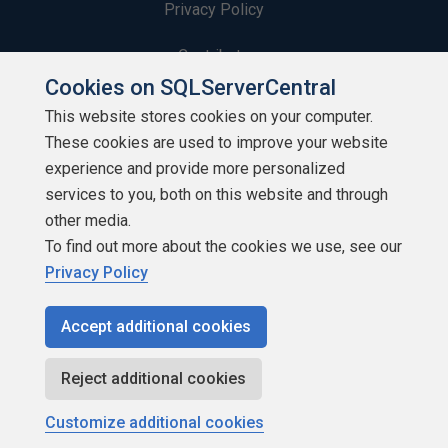
Privacy Policy
Contribute
Cookies on SQLServerCentral
Contributors
This website stores cookies on your computer.
These cookies are used to improve your website
Authors
experience and provide more personalized
Newsletters
services to you, both on this website and through
other media.
Build Lists
To find out more about the cookies we use, see our
Privacy Policy
Accept additional cookies
Copyright 1999 - 2026 Red Gate Software Ltd
Reject additional cookies
Customize additional cookies