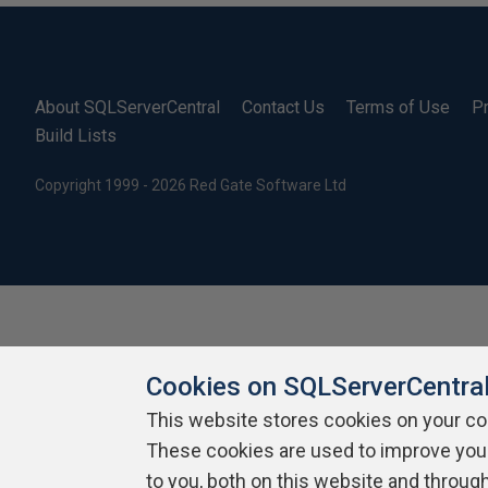
About SQLServerCentral
Contact Us
Terms of Use
Pr
Build Lists
Copyright 1999 - 2026 Red Gate Software Ltd
Cookies on SQLServerCentra
This website stores cookies on your c
These cookies are used to improve you
to you, both on this website and throug