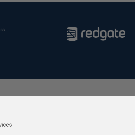
ers
vices