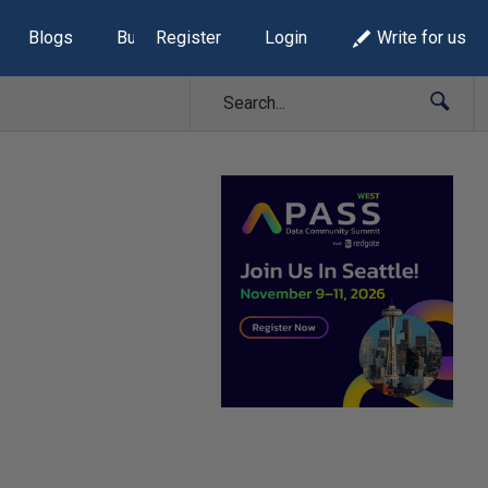
Blogs
Build Lists
Register
Login
Write for us