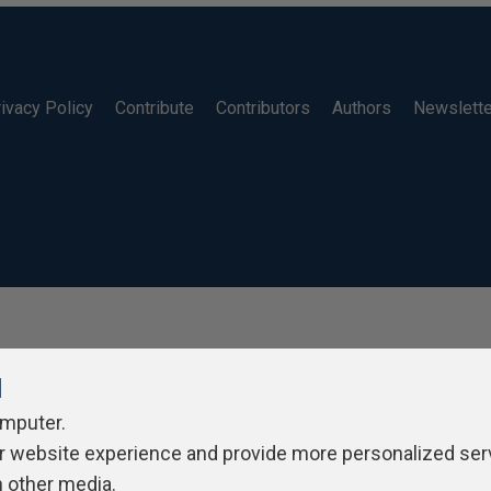
ivacy Policy
Contribute
Contributors
Authors
Newslett
l
omputer.
r website experience and provide more personalized ser
h other media.