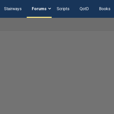
Stairways
Forums
Scripts
QotD
Books