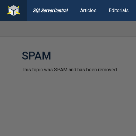
Articles
Editorials
SPAM
This topic was SPAM and has been removed.