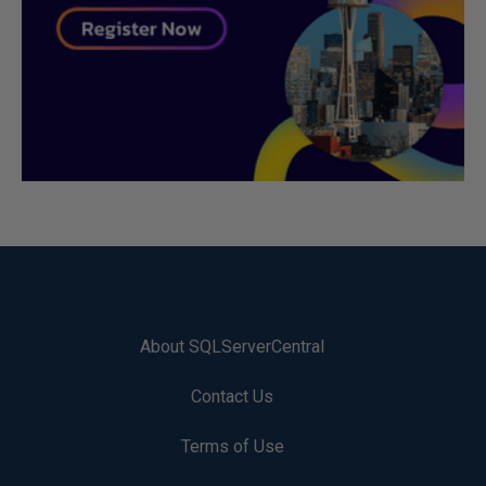
About SQLServerCentral
Contact Us
Terms of Use