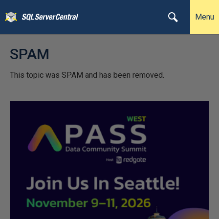
Menu
SPAM
This topic was SPAM and has been removed.