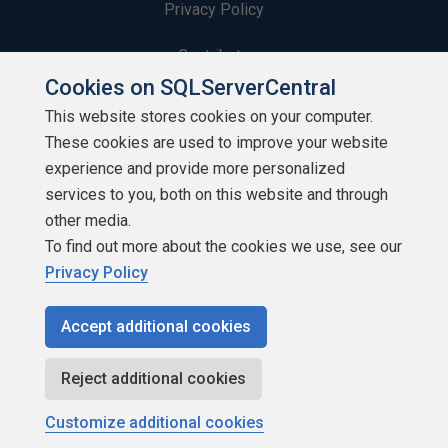
Privacy Policy
Contribute
Cookies on SQLServerCentral
Contributors
This website stores cookies on your computer.
These cookies are used to improve your website
Authors
experience and provide more personalized
Newsletters
services to you, both on this website and through
other media.
Build Lists
To find out more about the cookies we use, see our
Privacy Policy
Accept additional cookies
Copyright 1999 - 2026 Red Gate Software Ltd
Reject additional cookies
Customize additional cookies